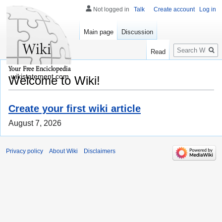
Not logged in
Talk
Create account
Log in
Main page
Discussion
Search
Read
wikistatement.com
Welcome to Wiki!
Create your first wiki article
August 7, 2026
Privacy policy
About Wiki
Disclaimers